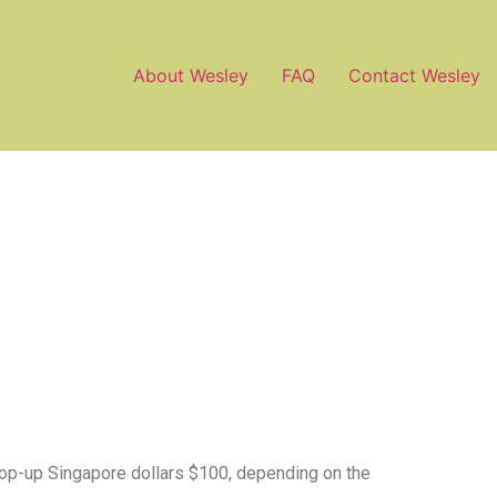
About Wesley
FAQ
Contact Wesley
 top-up Singapore dollars $100, depending on the