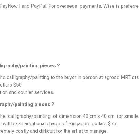
 PayNow ! and PayPal. For overseas payments, Wise is preferre
ligraphy/painting pieces ?
 the calligraphy/painting to the buyer in person at agreed MRT sta
ollars $50.
ion and courier services.
graphy/painting pieces ?
r the calligraphy/painting of dimension 40 cm x 40 cm (or smalle
e will be an additional charge of Singapore dollars $75.
remely costly and difficult for the artist to manage.