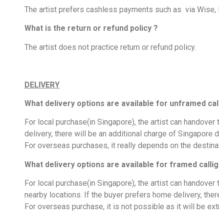
The artist prefers cashless payments such as via Wise,
What is the return or refund policy ?
The artist does not practice return or refund policy.
DELIVERY
What delivery options are available for unframed cal
For local purchase(in Singapore), the artist can handover
delivery, there will be an additional charge of Singapore d
For overseas purchases, it really depends on the destinat
What delivery options are available for framed calli
For local purchase(in Singapore), the artist can handove
nearby locations. If the buyer prefers home delivery, ther
For overseas purchase, it is not possible as it will be ext