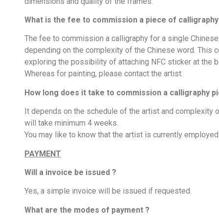
dimensions and quality of the frames.
What is the fee to commission a piece of calligraphy 
The fee to commission a calligraphy for a single Chines
depending on the complexity of the Chinese word. This cost
exploring the possibility of attaching NFC sticker at the b
Whereas for painting, please contact the artist.
How long does it take to commission a calligraphy pi
It depends on the schedule of the artist and complexity o
will take minimum 4 weeks.
You may like to know that the artist is currently employ
PAYMENT
Will a invoice be issued ?
Yes, a simple invoice will be issued if requested.
What are the modes of payment ?