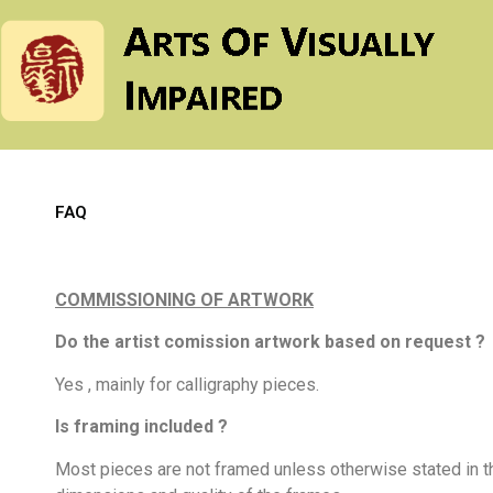
FAQ
COMMISSIONING OF ARTWORK
Do the artist comission artwork based on request ?
Yes , mainly for calligraphy pieces.
Is framing included ?
Most pieces are not framed unless otherwise stated in th