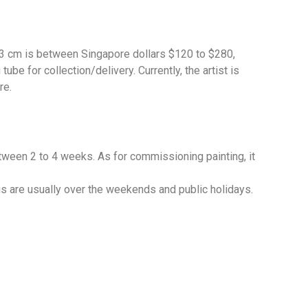
 33 cm is between Singapore dollars $120 to $280,
be for collection/delivery. Currently, the artist is
re.
etween 2 to 4 weeks. As for commissioning painting, it
gs are usually over the weekends and public holidays.