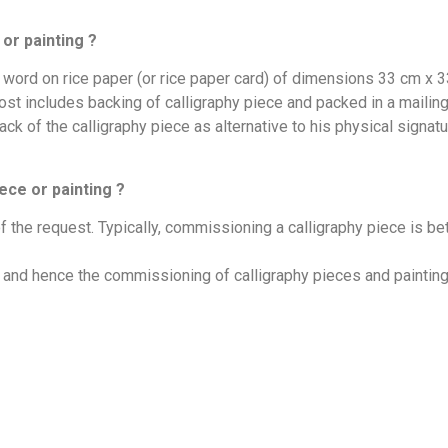
or painting ?
e word on rice paper (or rice paper card) of dimensions 33 cm x
 includes backing of calligraphy piece and packed in a mailing tu
ack of the calligraphy piece as alternative to his physical signatu
ece or painting ?
f the request. Typically, commissioning a calligraphy piece is b
ed and hence the commissioning of calligraphy pieces and paintin