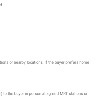
d .
tions or nearby locations. If the buyer prefers home
r) to the buyer in person at agreed MRT stations or