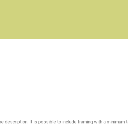
e description. It is possible to include framing with a minimum